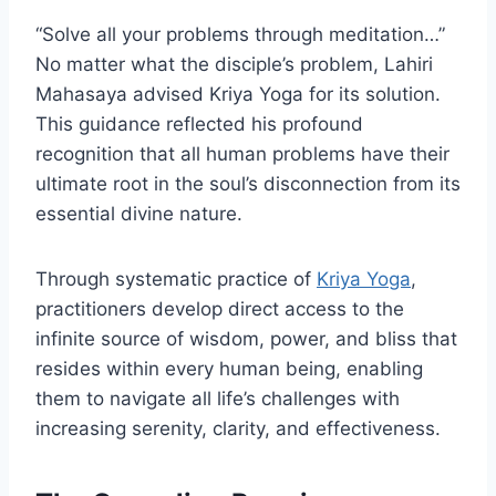
“Solve all your problems through meditation…”
No matter what the disciple’s problem, Lahiri
Mahasaya advised Kriya Yoga for its solution.
This guidance reflected his profound
recognition that all human problems have their
ultimate root in the soul’s disconnection from its
essential divine nature.
Through systematic practice of
Kriya Yoga
,
practitioners develop direct access to the
infinite source of wisdom, power, and bliss that
resides within every human being, enabling
them to navigate all life’s challenges with
increasing serenity, clarity, and effectiveness.