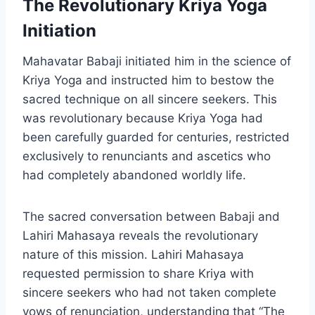
The Revolutionary Kriya Yoga
Initiation
Mahavatar Babaji initiated him in the science of
Kriya Yoga and instructed him to bestow the
sacred technique on all sincere seekers. This
was revolutionary because Kriya Yoga had
been carefully guarded for centuries, restricted
exclusively to renunciants and ascetics who
had completely abandoned worldly life.
The sacred conversation between Babaji and
Lahiri Mahasaya reveals the revolutionary
nature of this mission. Lahiri Mahasaya
requested permission to share Kriya with
sincere seekers who had not taken complete
vows of renunciation, understanding that “The