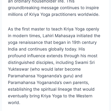
an ordinary householder life. This
groundbreaking message continues to inspire
millions of Kriya Yoga practitioners worldwide.
As the first master to teach Kriya Yoga openly
in modern times, Lahiri Mahasaya initiated the
yoga renaissance that began in 19th century
India and continues globally today. His
profound influence extends through his most
distinguished disciples, including Swami Sri
Yukteswar (who would later become
Paramahansa Yogananda’s guru) and
Paramahansa Yogananda’s own parents,
establishing the spiritual lineage that would
eventually bring Kriya Yoga to the Western
world.