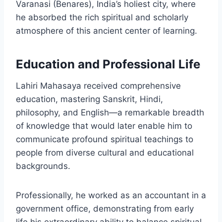
Varanasi (Benares), India’s holiest city, where
he absorbed the rich spiritual and scholarly
atmosphere of this ancient center of learning.
Education and Professional Life
Lahiri Mahasaya received comprehensive
education, mastering Sanskrit, Hindi,
philosophy, and English—a remarkable breadth
of knowledge that would later enable him to
communicate profound spiritual teachings to
people from diverse cultural and educational
backgrounds.
Professionally, he worked as an accountant in a
government office, demonstrating from early
life his extraordinary ability to balance spiritual