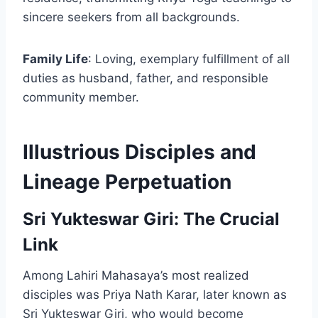
sincere seekers from all backgrounds.
Family Life
: Loving, exemplary fulfillment of all
duties as husband, father, and responsible
community member.
Illustrious Disciples and
Lineage Perpetuation
Sri Yukteswar Giri: The Crucial
Link
Among Lahiri Mahasaya’s most realized
disciples was Priya Nath Karar, later known as
Sri Yukteswar Giri, who would become