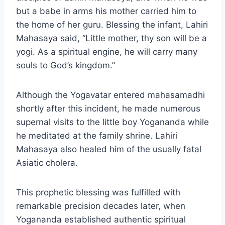
but a babe in arms his mother carried him to
the home of her guru. Blessing the infant, Lahiri
Mahasaya said, “Little mother, thy son will be a
yogi. As a spiritual engine, he will carry many
souls to God’s kingdom.”
Although the Yogavatar entered mahasamadhi
shortly after this incident, he made numerous
supernal visits to the little boy Yogananda while
he meditated at the family shrine. Lahiri
Mahasaya also healed him of the usually fatal
Asiatic cholera.
This prophetic blessing was fulfilled with
remarkable precision decades later, when
Yogananda established authentic spiritual