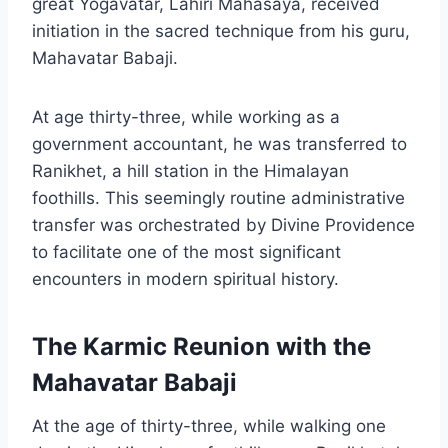
great Yogavatar, Lahiri Mahasaya, received
initiation in the sacred technique from his guru,
Mahavatar Babaji.
At age thirty-three, while working as a
government accountant, he was transferred to
Ranikhet, a hill station in the Himalayan
foothills. This seemingly routine administrative
transfer was orchestrated by Divine Providence
to facilitate one of the most significant
encounters in modern spiritual history.
The Karmic Reunion with the
Mahavatar Babaji
At the age of thirty-three, while walking one