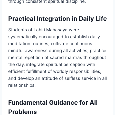
through consistent spiritual discipline.
Practical Integration in Daily Life
Students of Lahiri Mahasaya were
systematically encouraged to establish daily
meditation routines, cultivate continuous
mindful awareness during all activities, practice
mental repetition of sacred mantras throughout
the day, integrate spiritual perception with
efficient fulfillment of worldly responsibilities,
and develop an attitude of selfless service in all
relationships.
Fundamental Guidance for All
Problems