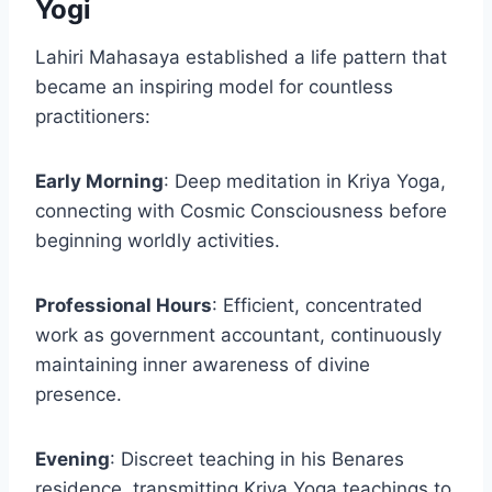
Yogi
Lahiri Mahasaya established a life pattern that
became an inspiring model for countless
practitioners:
Early Morning
: Deep meditation in Kriya Yoga,
connecting with Cosmic Consciousness before
beginning worldly activities.
Professional Hours
: Efficient, concentrated
work as government accountant, continuously
maintaining inner awareness of divine
presence.
Evening
: Discreet teaching in his Benares
residence, transmitting Kriya Yoga teachings to