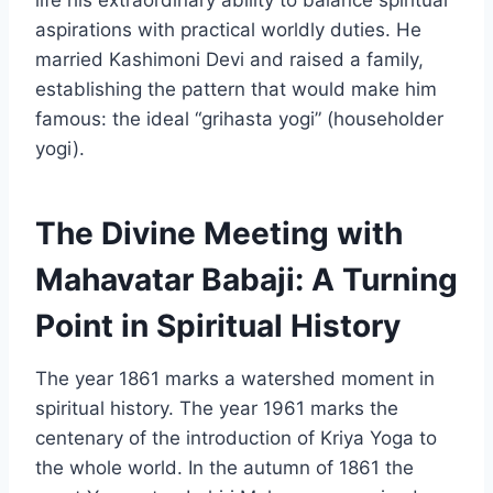
aspirations with practical worldly duties. He
married Kashimoni Devi and raised a family,
establishing the pattern that would make him
famous: the ideal “grihasta yogi” (householder
yogi).
The Divine Meeting with
Mahavatar Babaji: A Turning
Point in Spiritual History
The year 1861 marks a watershed moment in
spiritual history. The year 1961 marks the
centenary of the introduction of Kriya Yoga to
the whole world. In the autumn of 1861 the