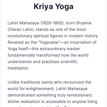
Kriya Yoga
Lahiri Mahasaya (1828-1895), born Shyama
Charan Lahiri, stands as one of the most
revolutionary spiritual figures in modern history.
Revered as the “Yogavatar”—an incarnation of
Yoga itself—this extraordinary master
fundamentally transformed how the world
understands and practices scientific
meditation.
Unlike traditional saints who renounced the
world for enlightenment, Lahiri Mahasaya
demonstrated something truly revolutionary:
divine realization is accessible to anyone living