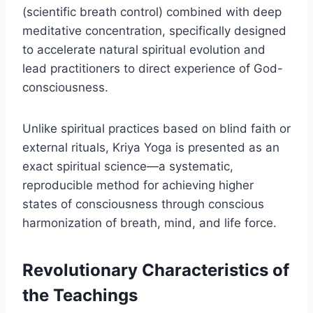
(scientific breath control) combined with deep
meditative concentration, specifically designed
to accelerate natural spiritual evolution and
lead practitioners to direct experience of God-
consciousness.
Unlike spiritual practices based on blind faith or
external rituals, Kriya Yoga is presented as an
exact spiritual science—a systematic,
reproducible method for achieving higher
states of consciousness through conscious
harmonization of breath, mind, and life force.
Revolutionary Characteristics of
the Teachings