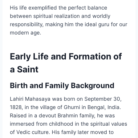
His life exemplified the perfect balance
between spiritual realization and worldly
responsibility, making him the ideal guru for our
modern age.
Early Life and Formation of
a Saint
Birth and Family Background
Lahiri Mahasaya was born on September 30,
1828, in the village of Ghurni in Bengal, India.
Raised in a devout Brahmin family, he was
immersed from childhood in the spiritual values
of Vedic culture. His family later moved to