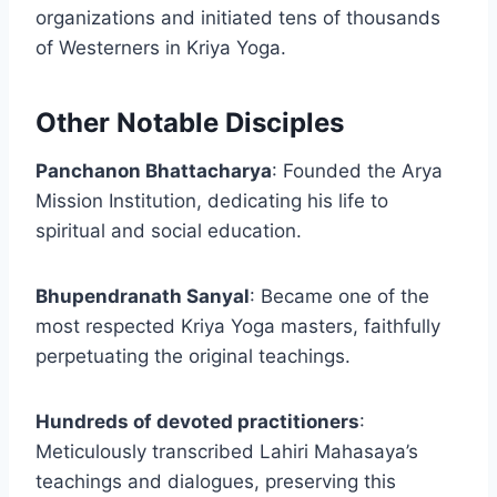
organizations and initiated tens of thousands
of Westerners in Kriya Yoga.
Other Notable Disciples
Panchanon Bhattacharya
: Founded the Arya
Mission Institution, dedicating his life to
spiritual and social education.
Bhupendranath Sanyal
: Became one of the
most respected Kriya Yoga masters, faithfully
perpetuating the original teachings.
Hundreds of devoted practitioners
:
Meticulously transcribed Lahiri Mahasaya’s
teachings and dialogues, preserving this