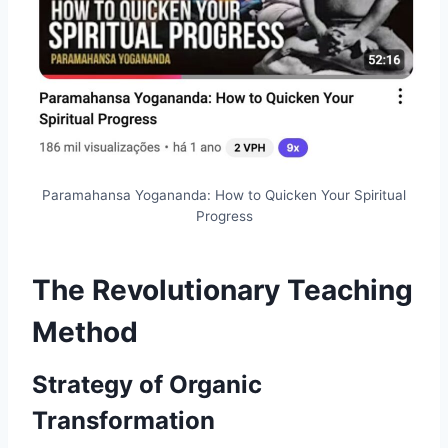
Paramahansa Yogananda: How to Quicken Your Spiritual
Progress
The Revolutionary Teaching
Method
Strategy of Organic
Transformation