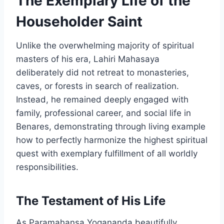
The Exemplary Life of the
Householder Saint
Unlike the overwhelming majority of spiritual
masters of his era, Lahiri Mahasaya
deliberately did not retreat to monasteries,
caves, or forests in search of realization.
Instead, he remained deeply engaged with
family, professional career, and social life in
Benares, demonstrating through living example
how to perfectly harmonize the highest spiritual
quest with exemplary fulfillment of all worldly
responsibilities.
The Testament of His Life
As Paramahansa Yogananda beautifully