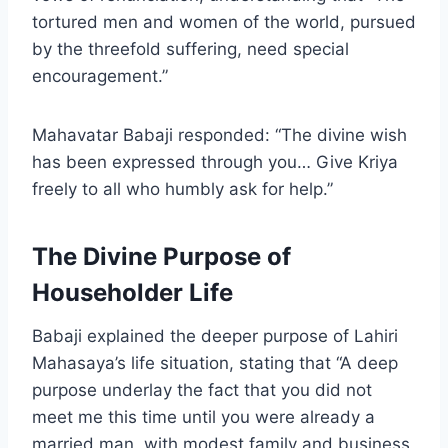
tortured men and women of the world, pursued
by the threefold suffering, need special
encouragement.”
Mahavatar Babaji responded: “The divine wish
has been expressed through you… Give Kriya
freely to all who humbly ask for help.”
The Divine Purpose of
Householder Life
Babaji explained the deeper purpose of Lahiri
Mahasaya’s life situation, stating that “A deep
purpose underlay the fact that you did not
meet me this time until you were already a
married man, with modest family and business