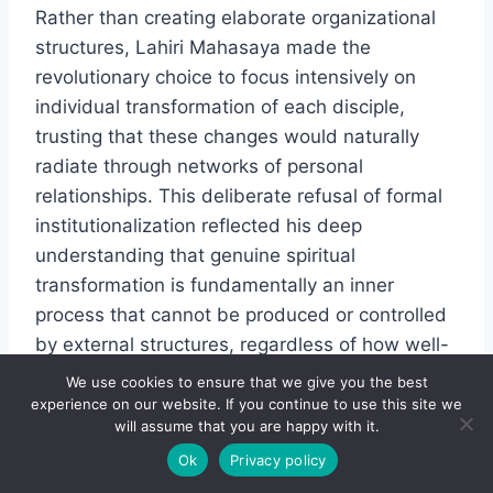
Rather than creating elaborate organizational
structures, Lahiri Mahasaya made the
revolutionary choice to focus intensively on
individual transformation of each disciple,
trusting that these changes would naturally
radiate through networks of personal
relationships. This deliberate refusal of formal
institutionalization reflected his deep
understanding that genuine spiritual
transformation is fundamentally an inner
process that cannot be produced or controlled
by external structures, regardless of how well-
intentioned they might be. His approach
We use cookies to ensure that we give you the best
recognized that authentic, lasting
experience on our website. If you continue to use this site we
will assume that you are happy with it.
transformation always emerges from within
Ok
Privacy policy
outward.