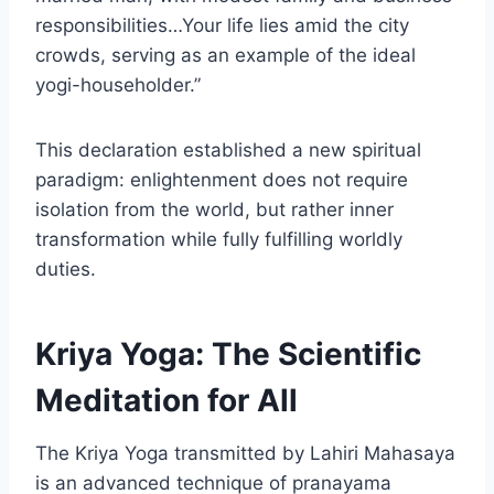
responsibilities…Your life lies amid the city
crowds, serving as an example of the ideal
yogi-householder.”
This declaration established a new spiritual
paradigm: enlightenment does not require
isolation from the world, but rather inner
transformation while fully fulfilling worldly
duties.
Kriya Yoga: The Scientific
Meditation for All
The Kriya Yoga transmitted by Lahiri Mahasaya
is an advanced technique of pranayama