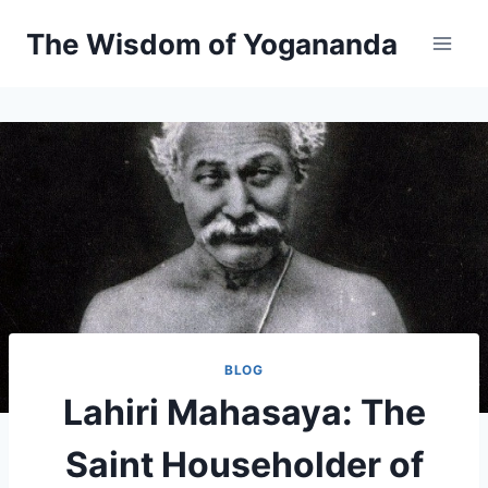
Skip
The Wisdom of Yogananda
to
content
BLOG
Lahiri Mahasaya: The
Saint Householder of