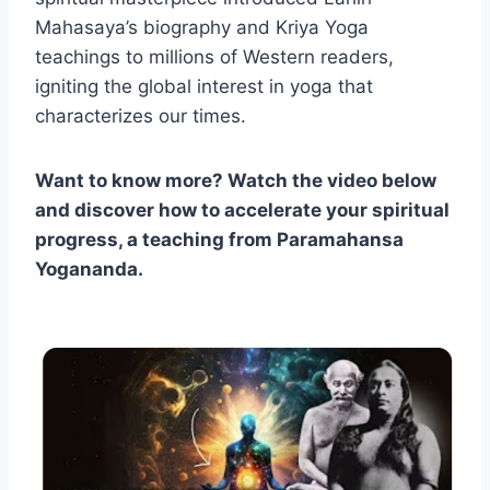
Mahasaya’s biography and Kriya Yoga
teachings to millions of Western readers,
igniting the global interest in yoga that
characterizes our times.
Want to know more? Watch the video below
and discover how to accelerate your spiritual
progress, a teaching from Paramahansa
Yogananda.