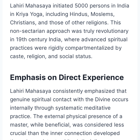
Lahiri Mahasaya initiated 5000 persons in India
in Kriya Yoga, including Hindus, Moslems,
Christians, and those of other religions. This
non-sectarian approach was truly revolutionary
in 19th century India, where advanced spiritual
practices were rigidly compartmentalized by
caste, religion, and social status.
Emphasis on Direct Experience
Lahiri Mahasaya consistently emphasized that
genuine spiritual contact with the Divine occurs
internally through systematic meditative
practice. The external physical presence of a
master, while beneficial, was considered less
crucial than the inner connection developed