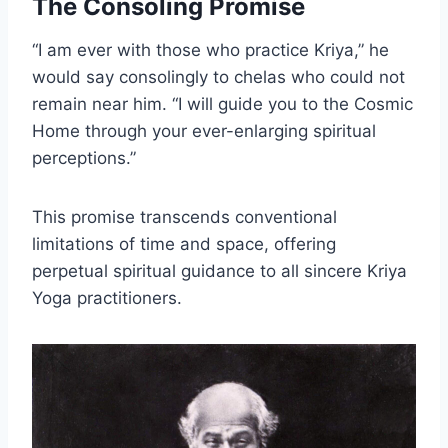
The Consoling Promise
“I am ever with those who practice Kriya,” he
would say consolingly to chelas who could not
remain near him. “I will guide you to the Cosmic
Home through your ever-enlarging spiritual
perceptions.”
This promise transcends conventional
limitations of time and space, offering
perpetual spiritual guidance to all sincere Kriya
Yoga practitioners.