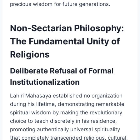
precious wisdom for future generations.
Non-Sectarian Philosophy:
The Fundamental Unity of
Religions
Deliberate Refusal of Formal
Institutionalization
Lahiri Mahasaya established no organization
during his lifetime, demonstrating remarkable
spiritual wisdom by making the revolutionary
choice to teach discretely in his residence,
promoting authentically universal spirituality
that completely transcended religious, cultural,