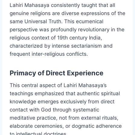
Lahiri Mahasaya consistently taught that all
genuine religions are diverse expressions of the
same Universal Truth. This ecumenical
perspective was profoundly revolutionary in the
religious context of 19th century India,
characterized by intense sectarianism and
frequent inter-religious conflicts.
Primacy of Direct Experience
This central aspect of Lahiri Mahasaya’s
teachings emphasized that authentic spiritual
knowledge emerges exclusively from direct
contact with God through systematic
meditative practice, not from external rituals,
elaborate ceremonies, or dogmatic adherence
to intellectual doctrines.