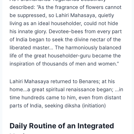
described: “As the fragrance of flowers cannot
be suppressed, so Lahiri Mahasaya, quietly
living as an ideal householder, could not hide
his innate glory. Devotee-bees from every part
of India began to seek the divine nectar of the
liberated master… The harmoniously balanced
life of the great householder-guru became the
inspiration of thousands of men and women.”
Lahiri Mahasaya returned to Benares; at his
home…a great spiritual renaissance began; …in
time hundreds came to him, even from distant
parts of India, seeking diksha (initiation)
Daily Routine of an Integrated