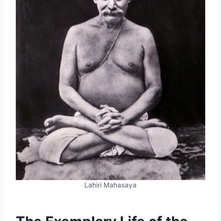
Lahiri Mahasaya