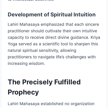
Development of Spiritual Intuition
Lahiri Mahasaya emphasized that each sincere
practitioner should cultivate their own intuitive
capacity to receive direct divine guidance. Kriya
Yoga served as a scientific tool to sharpen this
natural spiritual sensitivity, allowing
practitioners to navigate life’s challenges with
increasing wisdom.
The Precisely Fulfilled
Prophecy
Lahiri Mahasaya established no organization