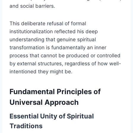
and social barriers.
This deliberate refusal of formal
institutionalization reflected his deep
understanding that genuine spiritual
transformation is fundamentally an inner
process that cannot be produced or controlled
by external structures, regardless of how well-
intentioned they might be.
Fundamental Principles of
Universal Approach
Essential Unity of Spiritual
Traditions