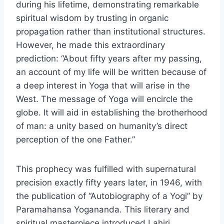
during his lifetime, demonstrating remarkable
spiritual wisdom by trusting in organic
propagation rather than institutional structures.
However, he made this extraordinary
prediction: “About fifty years after my passing,
an account of my life will be written because of
a deep interest in Yoga that will arise in the
West. The message of Yoga will encircle the
globe. It will aid in establishing the brotherhood
of man: a unity based on humanity’s direct
perception of the one Father.”
This prophecy was fulfilled with supernatural
precision exactly fifty years later, in 1946, with
the publication of “Autobiography of a Yogi” by
Paramahansa Yogananda. This literary and
spiritual masterpiece introduced Lahiri