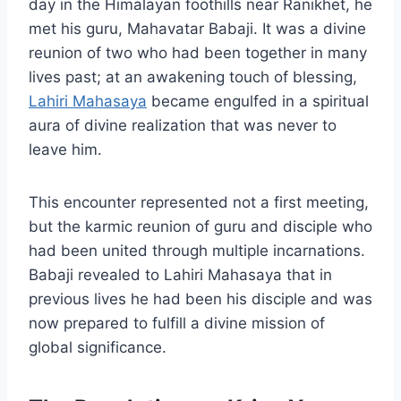
day in the Himalayan foothills near Ranikhet, he
met his guru, Mahavatar Babaji. It was a divine
reunion of two who had been together in many
lives past; at an awakening touch of blessing,
Lahiri Mahasaya
became engulfed in a spiritual
aura of divine realization that was never to
leave him.
This encounter represented not a first meeting,
but the karmic reunion of guru and disciple who
had been united through multiple incarnations.
Babaji revealed to Lahiri Mahasaya that in
previous lives he had been his disciple and was
now prepared to fulfill a divine mission of
global significance.