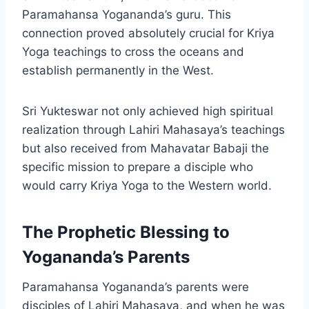
Paramahansa Yogananda’s guru. This
connection proved absolutely crucial for Kriya
Yoga teachings to cross the oceans and
establish permanently in the West.
Sri Yukteswar not only achieved high spiritual
realization through Lahiri Mahasaya’s teachings
but also received from Mahavatar Babaji the
specific mission to prepare a disciple who
would carry Kriya Yoga to the Western world.
The Prophetic Blessing to
Yogananda’s Parents
Paramahansa Yogananda’s parents were
disciples of Lahiri Mahasaya, and when he was