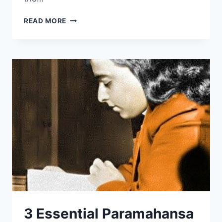
THE
READ MORE
HOLY
SCIENCE
REVIEW:
BRIDGES
CHRISTIANITY
&
HINDUISM
3 Essential Paramahansa