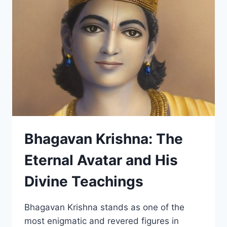
LIFE
OF
PARAMAHANSA
YOGANANDA
–
BOOK
REVIEW
Bhagavan Krishna: The
Eternal Avatar and His
Divine Teachings
Bhagavan Krishna stands as one of the
most enigmatic and revered figures in