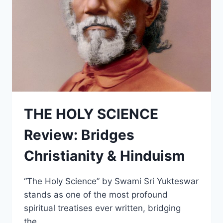
THE HOLY SCIENCE
Review: Bridges
Christianity & Hinduism
“The Holy Science” by Swami Sri Yukteswar
stands as one of the most profound
spiritual treatises ever written, bridging
the…