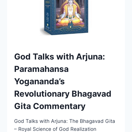
READING?
(HONEST
REVIEW)
God Talks with Arjuna:
Paramahansa
Yogananda’s
Revolutionary Bhagavad
Gita Commentary
God Talks with Arjuna: The Bhagavad Gita
– Royal Science of God Realization