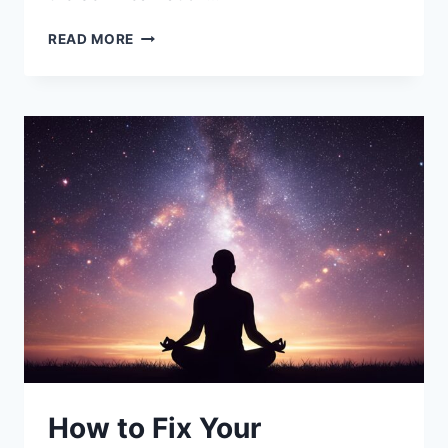
SWAMI
READ MORE
SRI
YUKTESWAR:
THE
JNANAVATAR
AND
GURU
OF
PARAMAHANSA
YOGANANDA
How to Fix Your