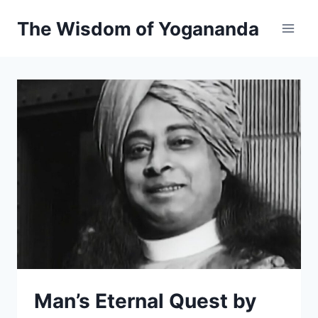
Skip
The Wisdom of Yogananda
to
content
Man’s Eternal Quest by