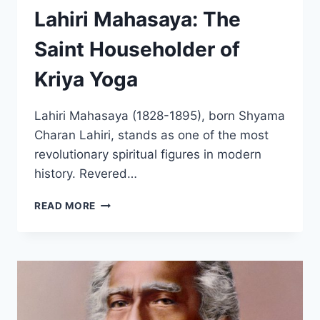
Lahiri Mahasaya: The
Saint Householder of
Kriya Yoga
Lahiri Mahasaya (1828-1895), born Shyama
Charan Lahiri, stands as one of the most
revolutionary spiritual figures in modern
history. Revered…
LAHIRI
READ MORE
MAHASAYA:
THE
SAINT
HOUSEHOLDER
OF
KRIYA
YOGA