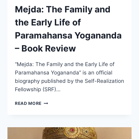
Mejda: The Family and
the Early Life of
Paramahansa Yogananda
– Book Review
“Mejda: The Family and the Early Life of
Paramahansa Yogananda” is an official
biography published by the Self-Realization
Fellowship (SRF)…
MEJDA:
READ MORE
THE
FAMILY
AND
THE
EARLY