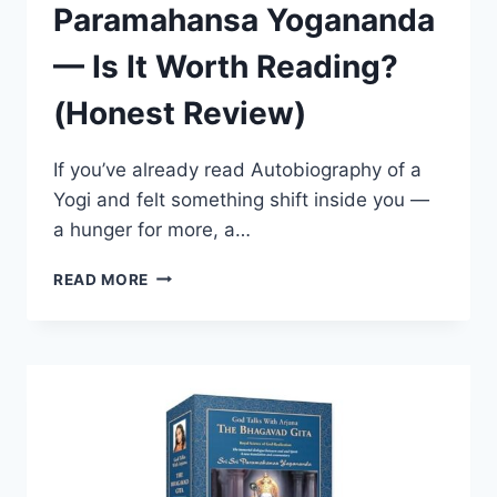
Paramahansa Yogananda
— Is It Worth Reading?
(Honest Review)
If you’ve already read Autobiography of a
Yogi and felt something shift inside you —
a hunger for more, a…
MAN’S
READ MORE
ETERNAL
QUEST
BY
PARAMAHANSA
YOGANANDA
—
IS
IT
WORTH