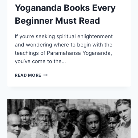
Yogananda Books Every
Beginner Must Read
If you’re seeking spiritual enlightenment
and wondering where to begin with the
teachings of Paramahansa Yogananda,
you’ve come to the…
3
READ MORE
ESSENTIAL
PARAMAHANSA
YOGANANDA
BOOKS
EVERY
BEGINNER
MUST
READ