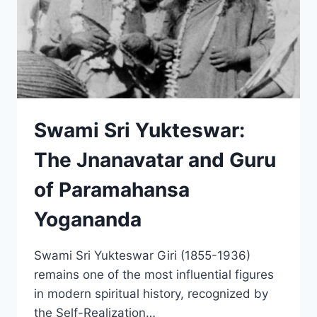
Swami Sri Yukteswar:
The Jnanavatar and Guru
of Paramahansa
Yogananda
Swami Sri Yukteswar Giri (1855-1936)
remains one of the most influential figures
in modern spiritual history, recognized by
the Self-Realization…