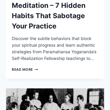
Meditation – 7 Hidden
Habits That Sabotage
Your Practice
Discover the subtle behaviors that block
your spiritual progress and learn authentic
strategies from Paramahansa Yogananda’s
Self-Realization Fellowship teachings to…
HOW
READ MORE
TO
FIX
YOUR
MEDITATION
–
7
HIDDEN
HABITS