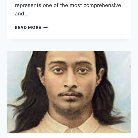
represents one of the most comprehensive
and…
GOD
READ MORE
TALKS
WITH
ARJUNA:
PARAMAHANSA
YOGANANDA’S
REVOLUTIONARY
BHAGAVAD
GITA
COMMENTARY