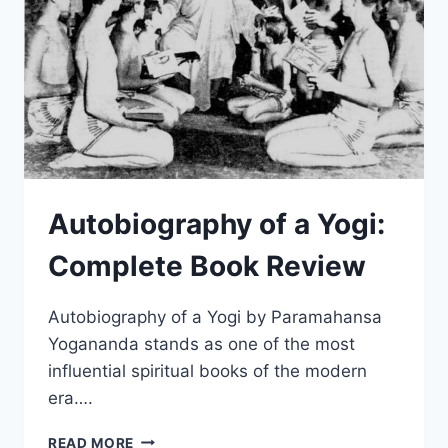
THAT
SABOTAGE
YOUR
PRACTICE
Autobiography of a Yogi:
Complete Book Review
Autobiography of a Yogi by Paramahansa
Yogananda stands as one of the most
influential spiritual books of the modern
era….
AUTOBIOGRAPHY
READ MORE