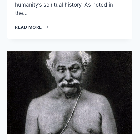
humanity’s spiritual history. As noted in
the…
BHAGAVAN
READ MORE
KRISHNA:
THE
ETERNAL
AVATAR
AND
HIS
DIVINE
TEACHINGS