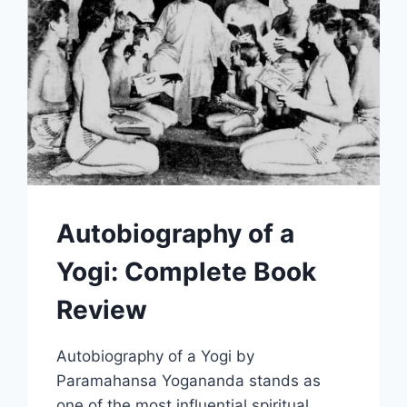
Autobiography of a
Yogi: Complete Book
Review
Autobiography of a Yogi by
Paramahansa Yogananda stands as
one of the most influential spiritual