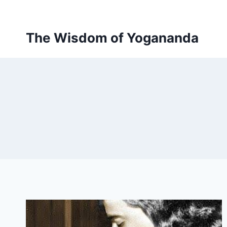
Skip
to
content
The Wisdom of Yogananda