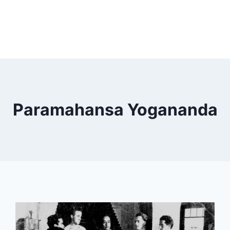
Paramahansa Yogananda