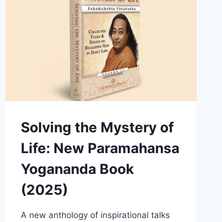
Solving the Mystery of
Life: New Paramahansa
Yogananda Book
(2025)
A new anthology of inspirational talks