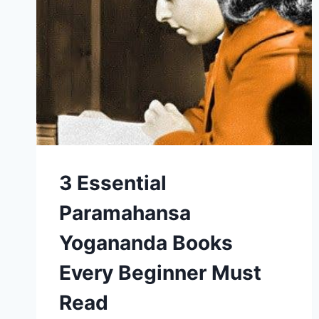
3 Essential
Paramahansa
Yogananda Books
Every Beginner Must
Read