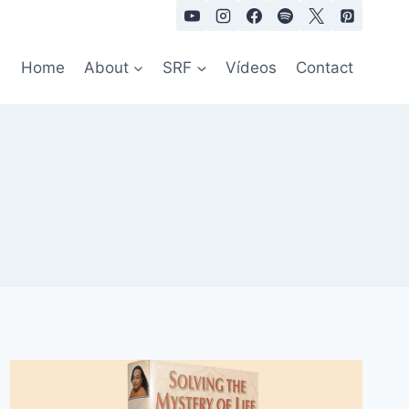
Home
About
SRF
Vídeos
Contact